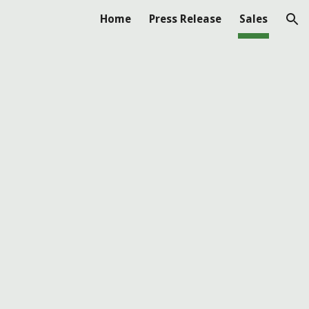
Home
Press Release
Sales
ion