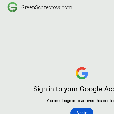
GreenScarecrow.com
Sk