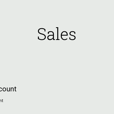
ip to main content
Skip to navigat
Sales