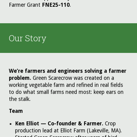
Farmer Grant
FNE25-110
.
Our Story
We’re farmers and engineers solving a farmer
problem.
Green Scarecrow was created on a
working vegetable farm and refined in real fields
to do what small farms need most: keep ears on
the stalk.
Team
Ken Elliot — Co-founder & Farmer.
Crop
production lead at Elliot Farm (Lakeville, MA).