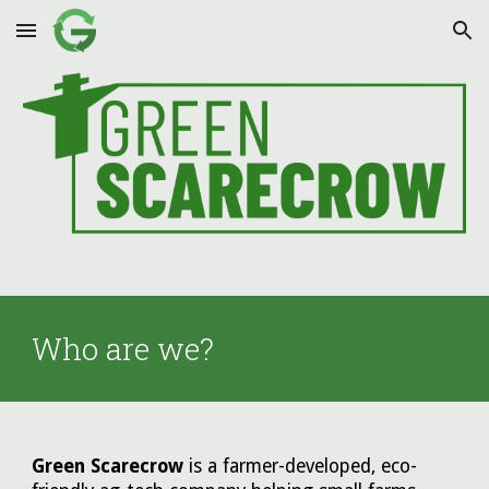
Skip to main content
Skip to navigation
Who are we?
Green Scarecrow
is a farmer-developed, eco-