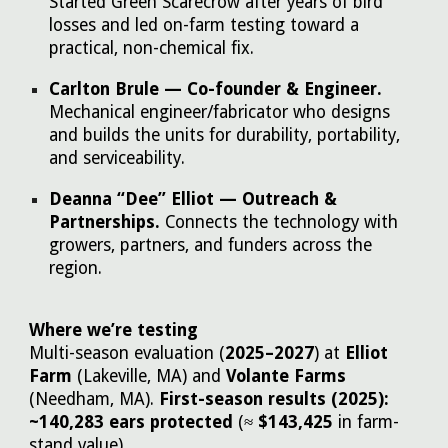
Started Green Scarecrow after years of bird
losses and led on-farm testing toward a
practical, non-chemical fix.
Carlton Brule — Co-founder & Engineer.
Mechanical engineer/fabricator who designs
and builds the units for durability, portability,
and serviceability.
Deanna “Dee” Elliot — Outreach &
Partnerships.
Connects the technology with
growers, partners, and funders across the
region.
Where we’re testing
Multi-season evaluation (
2025–2027
) at
Elliot
Farm
(Lakeville, MA) and
Volante Farms
(Needham, MA).
First-season results (2025):
~140,283 ears protected
(≈
$143,425
in farm-
stand value).