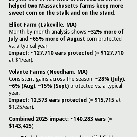
helped two Massachusetts farms keep more
sweet corn on the stalk and on the stand.
Elliot Farm (Lakeville, MA)
Month-by-month analysis shows
~32% more of
July
and
~65% more of August
corn protected
vs. a typical year.
Impact:
~127,710 ears protected
(≈
$127,710
at $1/ear).
Volante Farms (Needham, MA)
Consistent gains across the season:
~28% (July)
,
~6% (Aug)
,
~15% (Sept)
protected vs. a typical
year.
Impact:
12,573 ears protected
(≈
$15,715
at
$1.25/ear).
Combined 2025 impact:
~140,283 ears
(≈
$143,425
).