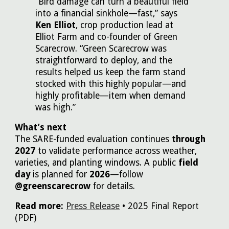
“Bird damage can turn a beautiful field
into a financial sinkhole—fast,” says
Ken Elliot
, crop production lead at
Elliot Farm and co-founder of Green
Scarecrow. “Green Scarecrow was
straightforward to deploy, and the
results helped us keep the farm stand
stocked with this highly popular—and
highly profitable—item when demand
was high.”
What’s next
The SARE-funded evaluation continues
through
2027
to validate performance across weather,
varieties, and planting windows. A public
field
day
is planned for
2026
—follow
@greenscarecrow
for details.
Read more:
Press Release
• 2025 Final Report
(PDF)