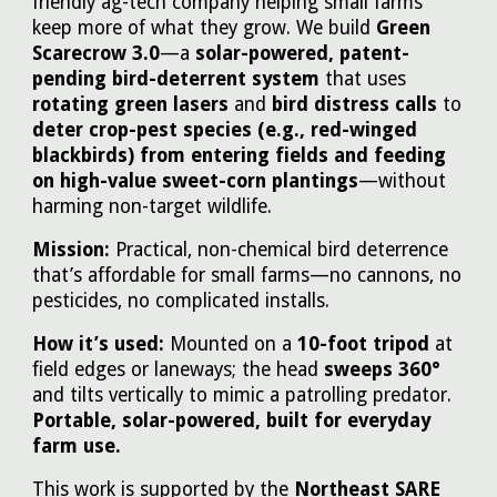
friendly ag-tech company helping small farms
keep more of what they grow. We build
Green
Scarecrow 3.0
—a
solar-powered, patent-
pending bird-deterrent system
that uses
rotating green lasers
and
bird distress calls
to
deter crop-pest species (e.g., red-winged
blackbirds) from entering fields and feeding
on high-value sweet-corn plantings
—without
harming non-target wildlife.
Mission:
Practical, non-chemical bird deterrence
that’s affordable for small farms—no cannons, no
pesticides, no complicated installs.
How it’s used:
Mounted on a
10-foot tripod
at
field edges or laneways; the head
sweeps 360°
and tilts vertically to mimic a patrolling predator.
Portable, solar-powered, built for everyday
farm use.
This work is supported by the
Northeast SARE