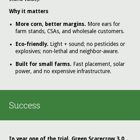
Why it matters
More corn, better margins.
More ears for
farm stands, CSAs, and wholesale customers.
Eco-friendly.
Light + sound; no pesticides or
explosives; non-lethal and neighbor-aware.
Built for small farms.
Fast placement, solar
power, and no expensive infrastructure.
Success
In year one of the trial, Green Scarecrow 3.0