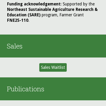
Funding acknowledgement:
Supported by the
Northeast Sustainable Agriculture Research &
Education (SARE)
program, Farmer Grant
FNE25-110
.
Sales
Sales Waitlist
Publications